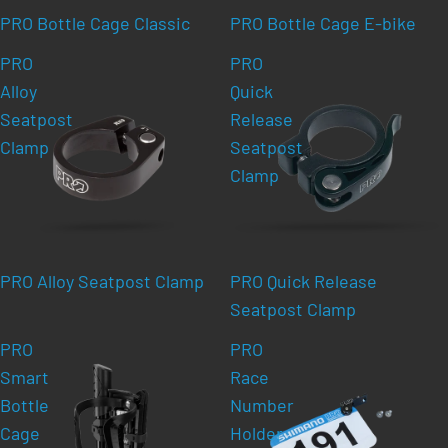
PRO Bottle Cage Classic
PRO Bottle Cage E-bike
PRO
PRO
Alloy
Quick
Seatpost
Release
Clamp
Seatpost
Clamp
PRO Alloy Seatpost Clamp
PRO Quick Release
Seatpost Clamp
PRO
PRO
Smart
Race
Bottle
Number
Cage
Holder