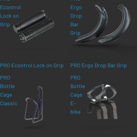
Econtrol
Ergo
Lock on
Drop
Grip
Bar
Grip
PRO Econtrol Lock on Grip
PRO Ergo Drop Bar Grip
PRO
PRO
Bottle
Bottle
Cage
Cage
Classic
E-
bike