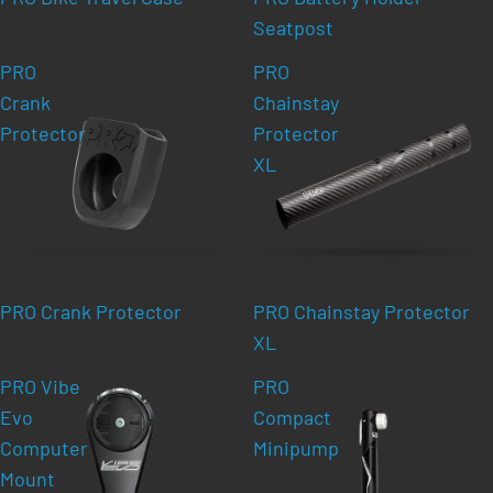
Seatpost
PRO
PRO
Crank
Chainstay
Protector
Protector
XL
PRO Crank Protector
PRO Chainstay Protector
XL
PRO Vibe
PRO
Evo
Compact
Computer
Minipump
Mount