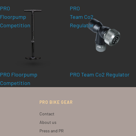
PRO
PRO
Floorpump
Team Co2
Competition
Regulator
PRO Floorpump
PRO Team Co2 Regulator
Competition
PRO BIKE GEAR
Contact
About us
Press and PR