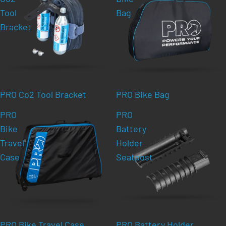
Tool
Bag
Bracket
PRO Co2 Tool Bracket
PRO Bike Bag
PRO
PRO
Bike
Battery
Travel
Holder
Case
Seatpost
PRO Bike Travel Case
PRO Battery Holder