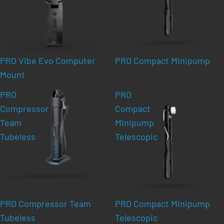
PRO Vibe Evo Computer
PRO Compact Minipump
Mount
PRO
PRO
Compressor
Compact
Team
Minipump
Tubeless
Telescopic
PRO Compressor Team
PRO Compact Minipump
Tubeless
Telescopic