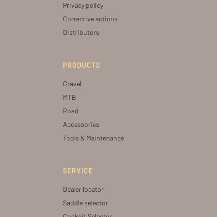
Privacy policy
Corrective actions
Distributors
PRODUCTS
Gravel
MTB
Road
Accessories
Tools & Maintenance
SERVICE
Dealer locator
Saddle selector
Cockpit Selector