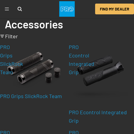
FIND MY DEALER
Accessories
Filter
PRO
PRO
Grips
Econtrol
SlickRock
Integrated
Team
Grip
PRO Grips SlickRock Team
PRO Econtrol Integrated
Grip
PRO
PRO