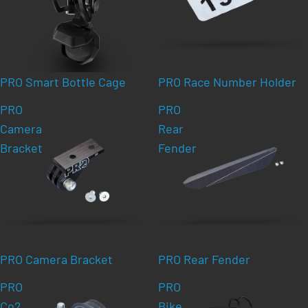
PRO Smart Bottle Cage
PRO Race Number Holder
PRO
PRO
Camera
Rear
Bracket
Fender
PRO Camera Bracket
PRO Rear Fender
PRO
PRO
Co2
Bike