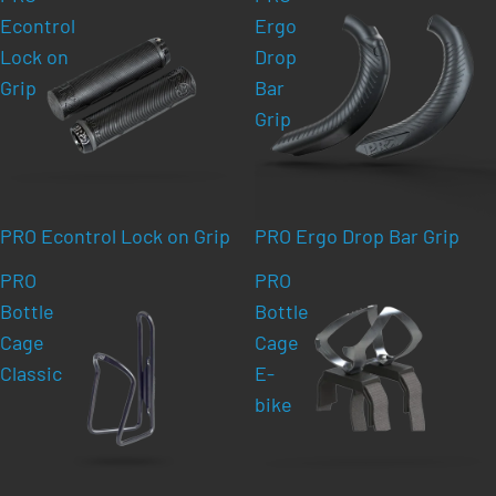
Econtrol
Ergo
Lock on
Drop
Grip
Bar
Grip
PRO Econtrol Lock on Grip
PRO Ergo Drop Bar Grip
PRO
PRO
Bottle
Bottle
Cage
Cage
Classic
E-
bike