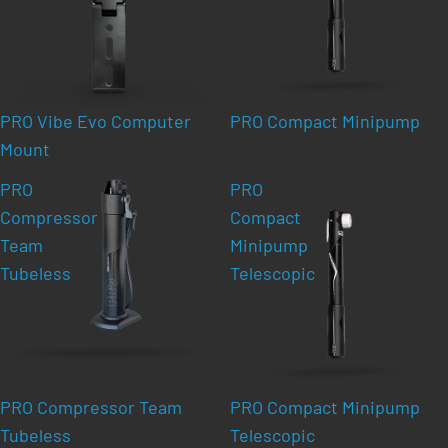
PRO Vibe Evo Computer
PRO Compact Minipump
Mount
PRO
PRO
Compressor
Compact
Team
Minipump
Tubeless
Telescopic
PRO Compressor Team
PRO Compact Minipump
Tubeless
Telescopic