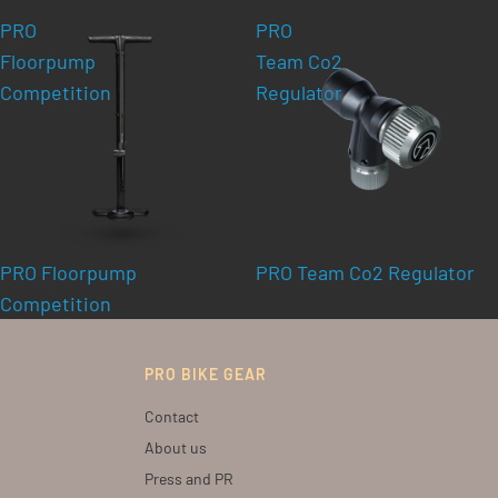
PRO
PRO
Floorpump
Team Co2
Competition
Regulator
PRO Floorpump
PRO Team Co2 Regulator
Competition
PRO BIKE GEAR
Contact
About us
Press and PR