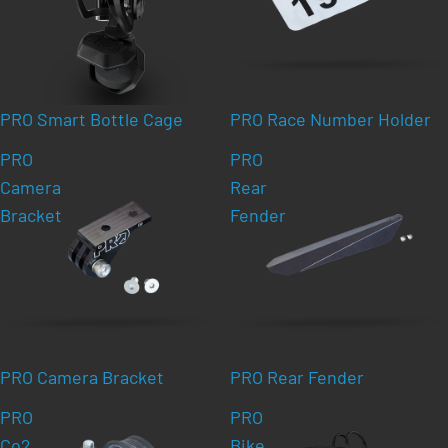
PRO Smart Bottle Cage
PRO Race Number Holder
PRO
PRO
Camera
Rear
Bracket
Fender
PRO Camera Bracket
PRO Rear Fender
PRO
PRO
Co2
Bike