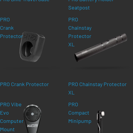
Seatpost
PRO
PRO
Crank
Chainstay
Protector
Protector
XL
PRO Crank Protector
PRO Chainstay Protector
XL
PRO Vibe
PRO
Evo
Compact
Computer
Minipump
Mount