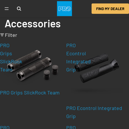
FIND MY DEALER
Accessories
Filter
PRO
PRO
Grips
Econtrol
SlickRock
Integrated
Team
Grip
PRO Grips SlickRock Team
PRO Econtrol Integrated
Grip
PRO
PRO