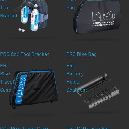
Tool
Bag
Bracket
PRO Co2 Tool Bracket
PRO Bike Bag
PRO
PRO
Bike
Battery
Travel
Holder
Case
Seatpost
PRO Bike Travel Case
PRO Battery Holder