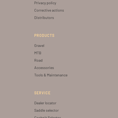
Privacy policy
Corrective actions
Distributors
PRODUCTS
Gravel
MTB
Road
Accessories
Tools & Maintenance
SERVICE
Dealer locator
Saddle selector
Cockpit Selector