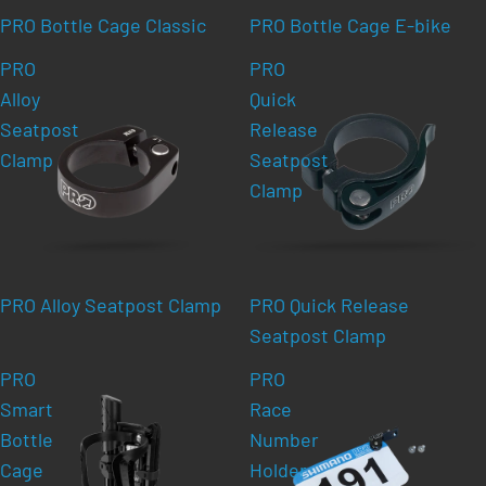
PRO Bottle Cage Classic
PRO Bottle Cage E-bike
PRO
PRO
Alloy
Quick
Seatpost
Release
Clamp
Seatpost
Clamp
PRO Alloy Seatpost Clamp
PRO Quick Release
Seatpost Clamp
PRO
PRO
Smart
Race
Bottle
Number
Cage
Holder