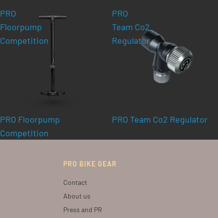
PRO
PRO
Floorpump
Team Co2
Competition
Regulator
PRO Floorpump
PRO Team Co2 Regulator
Competition
PRO BIKE GEAR
Contact
About us
Press and PR