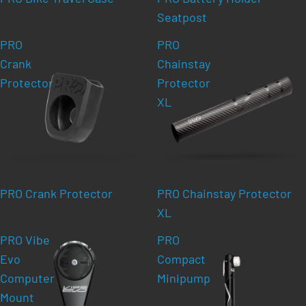
Seatpost
PRO
PRO
Crank
Chainstay
Protector
Protector
XL
PRO Crank Protector
PRO Chainstay Protector
XL
PRO Vibe
PRO
Evo
Compact
Computer
Minipump
Mount