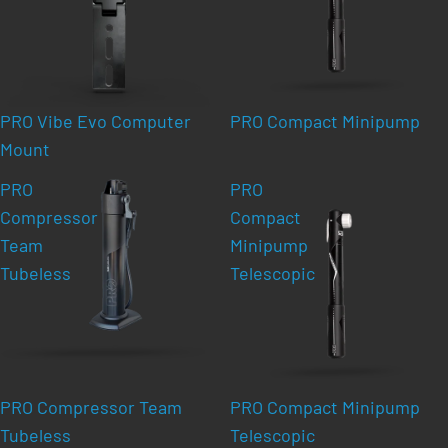
PRO Vibe Evo Computer
PRO Compact Minipump
Mount
PRO
PRO
Compressor
Compact
Team
Minipump
Tubeless
Telescopic
PRO Compressor Team
PRO Compact Minipump
Tubeless
Telescopic