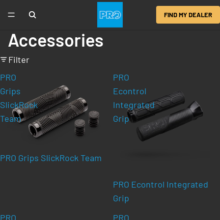
FIND MY DEALER
Accessories
Filter
PRO
PRO
Grips
Econtrol
SlickRock
Integrated
Team
Grip
PRO Grips SlickRock Team
PRO Econtrol Integrated
Grip
PRO
PRO