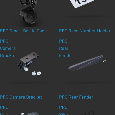
PRO Smart Bottle Cage
PRO Race Number Holder
PRO
PRO
Camera
Rear
Bracket
Fender
PRO Camera Bracket
PRO Rear Fender
PRO
PRO
Co2
Bike