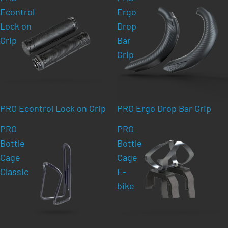
Econtrol
Ergo
Lock on
Drop
Grip
Bar
Grip
PRO Econtrol Lock on Grip
PRO Ergo Drop Bar Grip
PRO
PRO
Bottle
Bottle
Cage
Cage
Classic
E-
bike