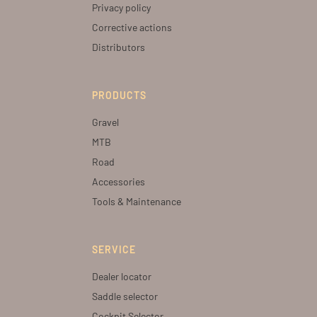
Privacy policy
Corrective actions
Distributors
PRODUCTS
Gravel
MTB
Road
Accessories
Tools & Maintenance
SERVICE
Dealer locator
Saddle selector
Cockpit Selector