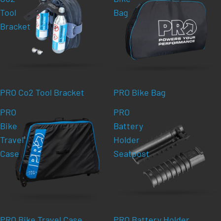
Tool
Bag
Bracket
PRO Co2 Tool Bracket
PRO Bike Bag
PRO
PRO
Bike
Battery
Travel
Holder
Case
Seatpost
PRO Bike Travel Case
PRO Battery Holder