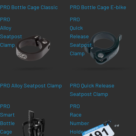
PRO Bottle Cage Classic
PRO Bottle Cage E-bike
PRO
PRO
Alloy
Quick
Seatpost
Release
Clamp
Seatpost
Clamp
PRO Alloy Seatpost Clamp
PRO Quick Release
Seatpost Clamp
PRO
PRO
Smart
Race
Bottle
Number
Cage
Holder