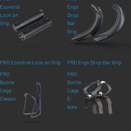
Econtrol
Ergo
Lock on
Drop
Grip
Bar
Grip
PRO Econtrol Lock on Grip
PRO Ergo Drop Bar Grip
PRO
PRO
Bottle
Bottle
Cage
Cage
Classic
E-
bike