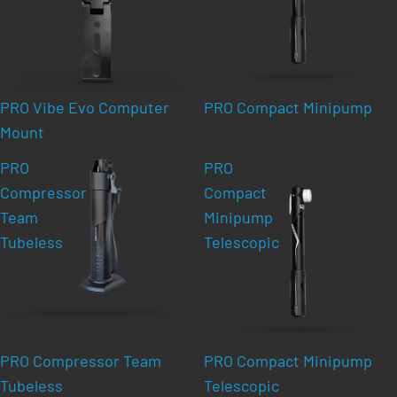
PRO Vibe Evo Computer
PRO Compact Minipump
Mount
PRO
PRO
Compressor
Compact
Team
Minipump
Tubeless
Telescopic
PRO Compressor Team
PRO Compact Minipump
Tubeless
Telescopic