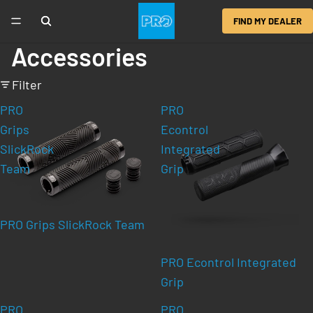
FIND MY DEALER
Accessories
Filter
PRO
PRO
Grips
Econtrol
SlickRock
Integrated
Team
Grip
PRO Grips SlickRock Team
PRO Econtrol Integrated
Grip
PRO
PRO