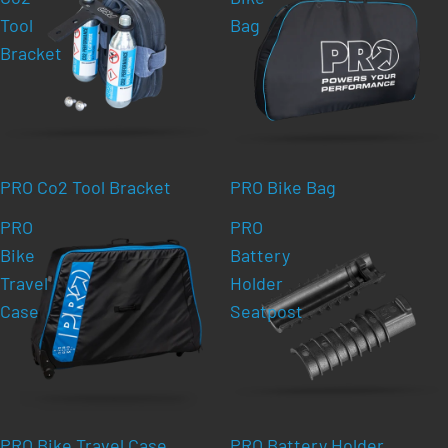
Tool
Bag
Bracket
PRO Co2 Tool Bracket
PRO Bike Bag
PRO
PRO
Bike
Battery
Travel
Holder
Case
Seatpost
PRO Bike Travel Case
PRO Battery Holder