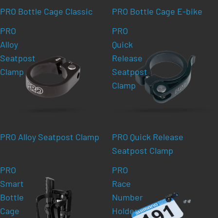
PRO Bottle Cage Classic
PRO Bottle Cage E-bike
PRO
PRO
Alloy
Quick
Seatpost
Release
Clamp
Seatpost
Clamp
PRO Alloy Seatpost Clamp
PRO Quick Release
Seatpost Clamp
PRO
PRO
Smart
Race
Bottle
Number
Cage
Holder