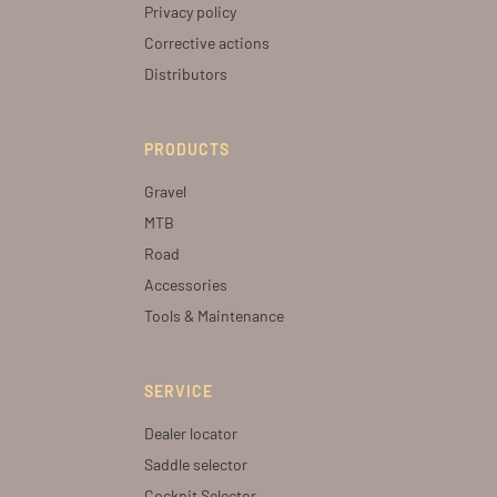
Privacy policy
Corrective actions
Distributors
PRODUCTS
Gravel
MTB
Road
Accessories
Tools & Maintenance
SERVICE
Dealer locator
Saddle selector
Cockpit Selector