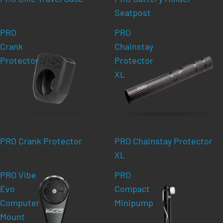
Seatpost
PRO
PRO
Crank
Chainstay
Protector
Protector
XL
PRO Crank Protector
PRO Chainstay Protector
XL
PRO Vibe
PRO
Evo
Compact
Computer
Minipump
Mount