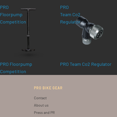
PRO
PRO
Floorpump
Team Co2
Competition
Regulator
PRO Floorpump
PRO Team Co2 Regulator
Competition
PRO BIKE GEAR
Contact
About us
Press and PR