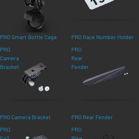
PRO Smart Bottle Cage
PRO Race Number Holder
PRO
PRO
Camera
Rear
Bracket
Fender
PRO Camera Bracket
PRO Rear Fender
PRO
PRO
Co2
Bike