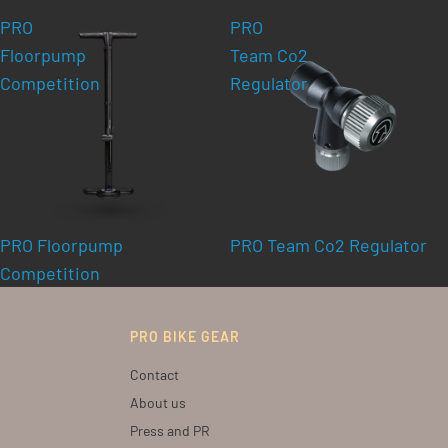
PRO
PRO
Floorpump
Team Co2
Competition
Regulator
PRO Floorpump
PRO Team Co2 Regulator
Competition
PRO BIKE GEAR
Contact
About us
Press and PR