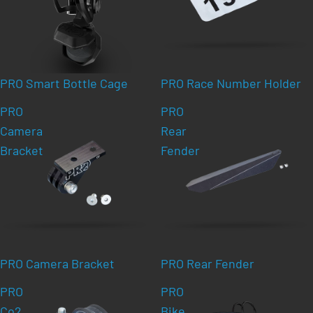
PRO Smart Bottle Cage
PRO Race Number Holder
PRO
PRO
Camera
Rear
Bracket
Fender
PRO Camera Bracket
PRO Rear Fender
PRO
PRO
Co2
Bike