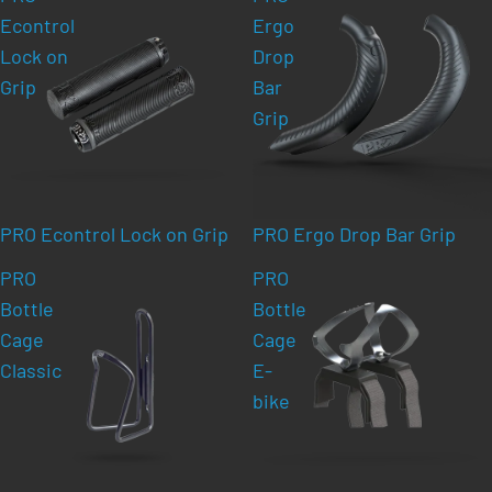
Econtrol
Ergo
Lock on
Drop
Grip
Bar
Grip
PRO Econtrol Lock on Grip
PRO Ergo Drop Bar Grip
PRO
PRO
Bottle
Bottle
Cage
Cage
Classic
E-
bike