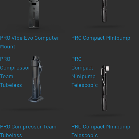
PRO Vibe Evo Computer
PRO Compact Minipump
Mount
PRO
PRO
Compressor
Compact
Team
Minipump
Tubeless
Telescopic
PRO Compressor Team
PRO Compact Minipump
Tubeless
Telescopic