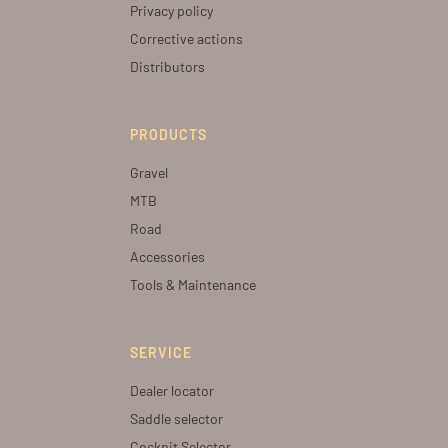
Privacy policy
Corrective actions
Distributors
PRODUCTS
Gravel
MTB
Road
Accessories
Tools & Maintenance
SERVICE
Dealer locator
Saddle selector
Cockpit Selector