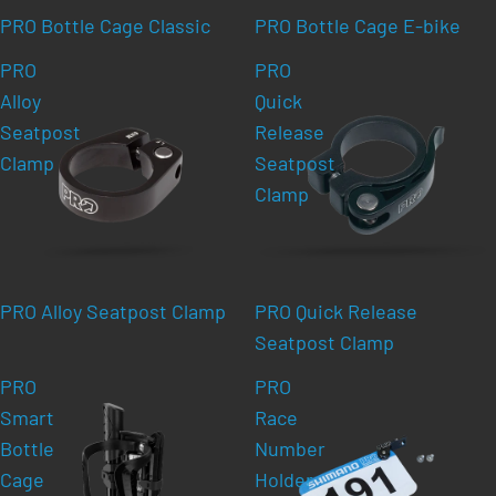
PRO Bottle Cage Classic
PRO Bottle Cage E-bike
PRO
PRO
Alloy
Quick
Seatpost
Release
Clamp
Seatpost
Clamp
PRO Alloy Seatpost Clamp
PRO Quick Release
Seatpost Clamp
PRO
PRO
Smart
Race
Bottle
Number
Cage
Holder