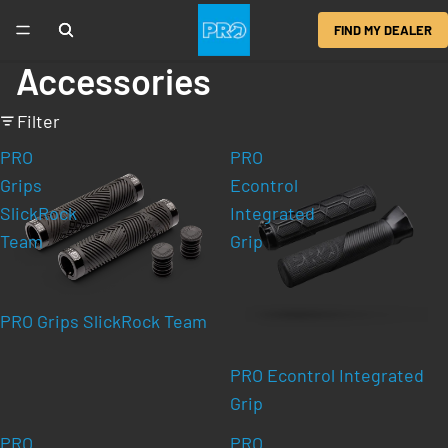
FIND MY DEALER
Accessories
Filter
PRO
PRO
Grips
Econtrol
SlickRock
Integrated
Team
Grip
PRO Grips SlickRock Team
PRO Econtrol Integrated
Grip
PRO
PRO