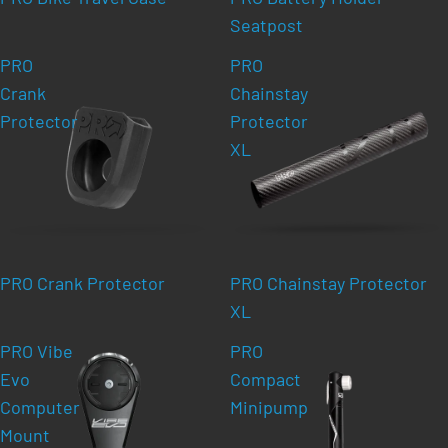
Seatpost
PRO
PRO
Crank
Chainstay
Protector
Protector
XL
PRO Crank Protector
PRO Chainstay Protector
XL
PRO Vibe
PRO
Evo
Compact
Computer
Minipump
Mount