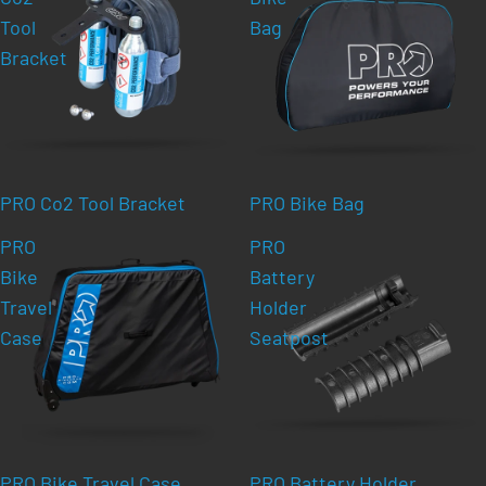
Tool
Bag
Bracket
PRO Co2 Tool Bracket
PRO Bike Bag
PRO
PRO
Bike
Battery
Travel
Holder
Case
Seatpost
PRO Bike Travel Case
PRO Battery Holder