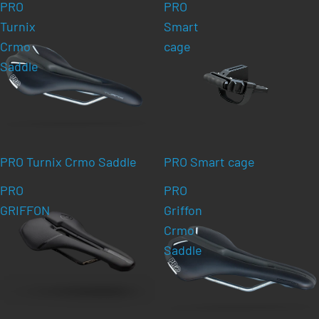
PRO
PRO
Turnix
Smart
Crmo
cage
Saddle
PRO Turnix Crmo Saddle
PRO Smart cage
PRO
PRO
GRIFFON
Griffon
Crmo
Saddle