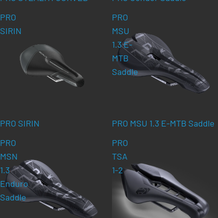
PRO
PRO
SIRIN
MSU
1.3 E-
MTB
Saddle
PRO SIRIN
PRO MSU 1.3 E-MTB Saddle
PRO
PRO
MSN
TSA
1.3
1-2
Enduro
Saddle