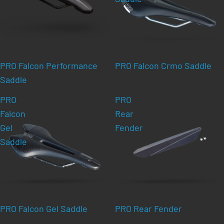
PRO Falcon Performance
PRO Falcon Crmo Saddle
Saddle
PRO
PRO
Falcon
Rear
Gel
Fender
Saddle
PRO Falcon Gel Saddle
PRO Rear Fender