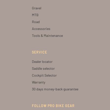
Gravel
MTB
Road
Accessories
Tools & Maintenance
SERVICE
Dealer locator
Saddle selector
Cockpit Selector
Warranty
30 days money-back guarantee
FOLLOW PRO BIKE GEAR