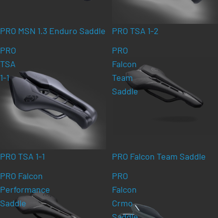
PRO MSN 1.3 Enduro Saddle
PRO TSA 1-2
PRO
PRO
TSA
Falcon
1-1
Team
Saddle
PRO TSA 1-1
PRO Falcon Team Saddle
PRO Falcon
PRO
Performance
Falcon
Saddle
Crmo
Saddle