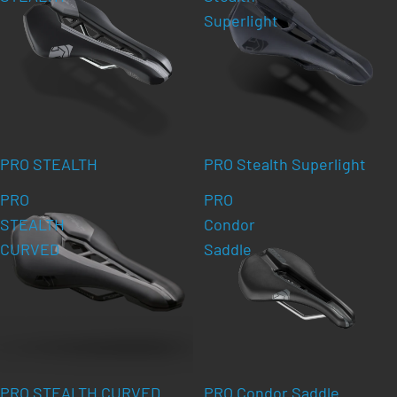
Superlight
PRO STEALTH
PRO Stealth Superlight
PRO
PRO
STEALTH
Condor
CURVED
Saddle
PRO STEALTH CURVED
PRO Condor Saddle