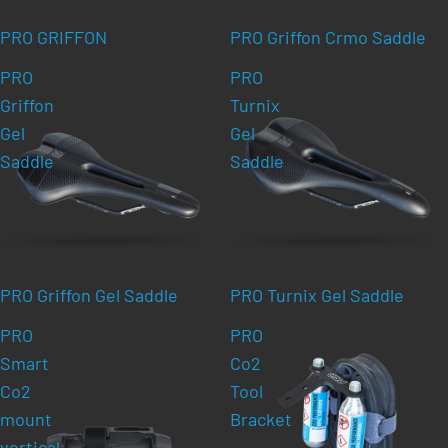
PRO GRIFFON
PRO Griffon Crmo Saddle
PRO
PRO
Griffon
Turnix
Gel
Gel
Saddle
Saddle
PRO Griffon Gel Saddle
PRO Turnix Gel Saddle
PRO
PRO
Smart
Co2
Co2
Tool
mount
Bracket
vertical