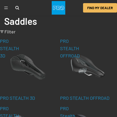
FIND MY DEALER
Saddles
Filter
PRO
PRO
STEALTH
STEALTH
3D
OFFROAD
PRO STEALTH 3D
PRO STEALTH OFFROAD
PRO
PRO
STEALTH
Stealth