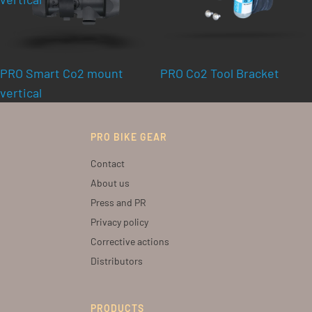
PRO Smart Co2 mount
PRO Co2 Tool Bracket
vertical
PRO BIKE GEAR
Contact
About us
Press and PR
Privacy policy
Corrective actions
Distributors
PRODUCTS