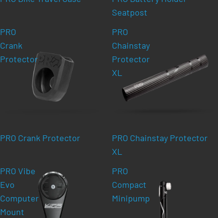
Seatpost
PRO
PRO
Crank
Chainstay
Protector
Protector
XL
PRO Crank Protector
PRO Chainstay Protector
XL
PRO Vibe
PRO
Evo
Compact
Computer
Minipump
Mount