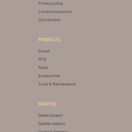
Privacy policy
Corrective actions
Distributors
PRODUCTS
Gravel
MTB
Road
Accessories
Tools & Maintenance
SERVICE
Dealer locator
Saddle selector
Cockpit Selector