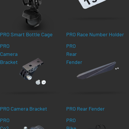
PRO Smart Bottle Cage
PRO Race Number Holder
PRO
PRO
Camera
Rear
Bracket
Fender
PRO Camera Bracket
PRO Rear Fender
PRO
PRO
Co2
Bike