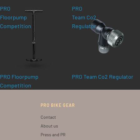
PRO
PRO
Floorpump
Team Co2
Competition
Regulator
PRO Floorpump
PRO Team Co2 Regulator
Competition
PRO BIKE GEAR
Contact
About us
Press and PR