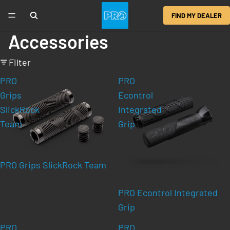
FIND MY DEALER
Accessories
Filter
PRO
PRO
Grips
Econtrol
SlickRock
Integrated
Team
Grip
PRO Grips SlickRock Team
PRO Econtrol Integrated
Grip
PRO
PRO