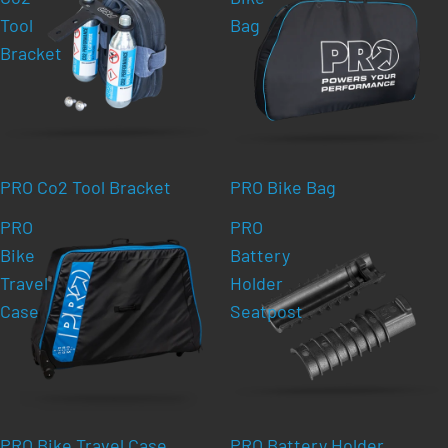
Tool
Bag
Bracket
PRO Co2 Tool Bracket
PRO Bike Bag
PRO
PRO
Bike
Battery
Travel
Holder
Case
Seatpost
PRO Bike Travel Case
PRO Battery Holder