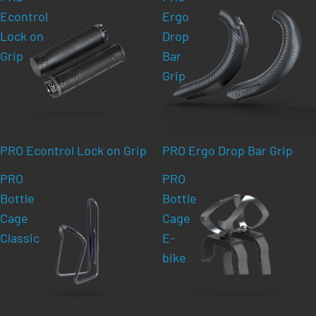
Econtrol
Ergo
Lock on
Drop
Grip
Bar
Grip
PRO Econtrol Lock on Grip
PRO Ergo Drop Bar Grip
PRO
PRO
Bottle
Bottle
Cage
Cage
Classic
E-
bike