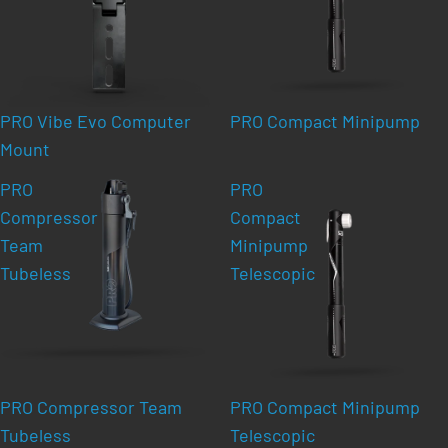
PRO Vibe Evo Computer
PRO Compact Minipump
Mount
PRO
PRO
Compressor
Compact
Team
Minipump
Tubeless
Telescopic
PRO Compressor Team
PRO Compact Minipump
Tubeless
Telescopic