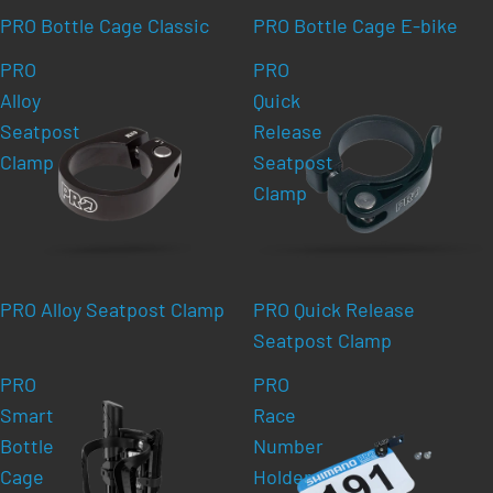
PRO Bottle Cage Classic
PRO Bottle Cage E-bike
PRO
PRO
Alloy
Quick
Seatpost
Release
Clamp
Seatpost
Clamp
PRO Alloy Seatpost Clamp
PRO Quick Release
Seatpost Clamp
PRO
PRO
Smart
Race
Bottle
Number
Cage
Holder