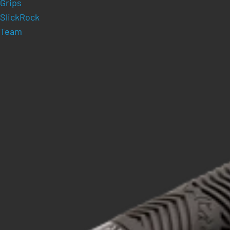
Grips
SlickRock
Team