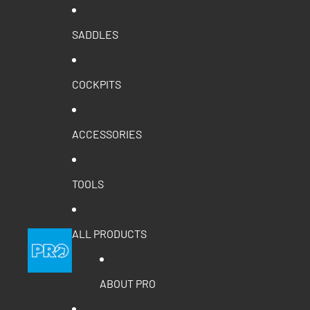
SADDLES
COCKPITS
ACCESSORIES
TOOLS
ALL PRODUCTS
ABOUT PRO