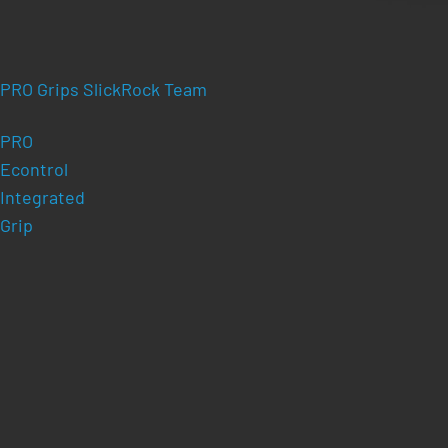
PRO Grips SlickRock Team
PRO
Econtrol
Integrated
Grip