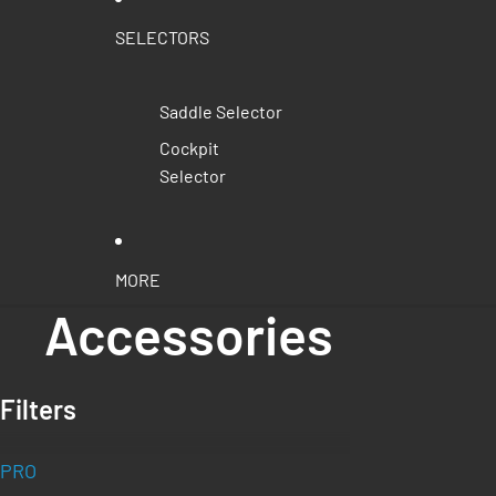
SELECTORS
Saddle Selector
Cockpit
Selector
MORE
Accessories
Filters
PRO