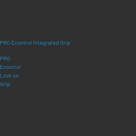
PRO Econtrol Integrated Grip
PRO
Econtrol
Lock on
Grip