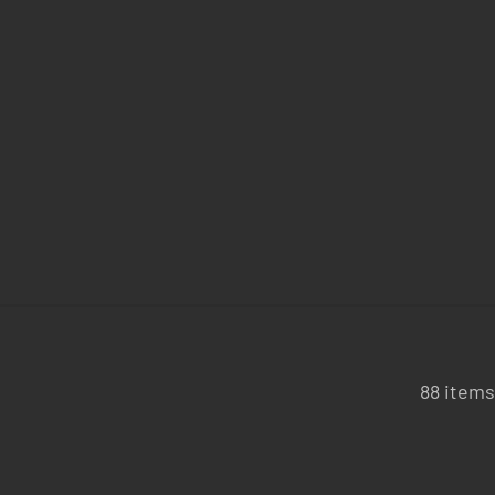
88 items