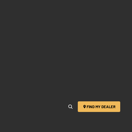
FIND MY DEALER