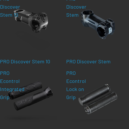
Discover
Discover
Stem 10
Stem
PRO Discover Stem 10
PRO Discover Stem
PRO
PRO
Econtrol
Econtrol
Integrated
Lock on
Grip
Grip