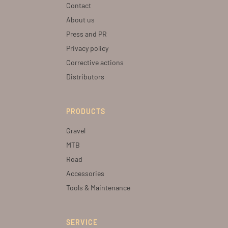
Contact
About us
Press and PR
Privacy policy
Corrective actions
Distributors
PRODUCTS
Gravel
MTB
Road
Accessories
Tools & Maintenance
SERVICE