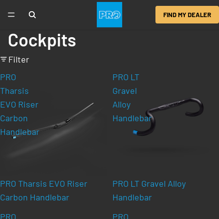
FIND MY DEALER
Cockpits
Filter
PRO
PRO LT
Tharsis
Gravel
EVO Riser
Alloy
Carbon
Handlebar
Handlebar
PRO Tharsis EVO Riser
PRO LT Gravel Alloy
Carbon Handlebar
Handlebar
PRO
PRO