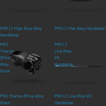
PRO LT High Rise Alloy
PRO LT Flat Alloy Handlebar
Handlebar
PRO
PRO LT
Tharsis
Low Rise
3Five
20
Alloy
Handlebar
Stem
PRO Tharsis 3Five Alloy
PRO LT Low Rise 20
Stem
Handlebar