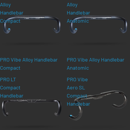
Alloy
Alloy
Handlebar
Handlebar
Compact
Anatomic
PRO Vibe Alloy Handlebar
PRO Vibe Alloy Handlebar
Compact
Anatomic
PRO LT
PRO Vibe
Compact
Aero SL
Handlebar
Compact
Handlebar