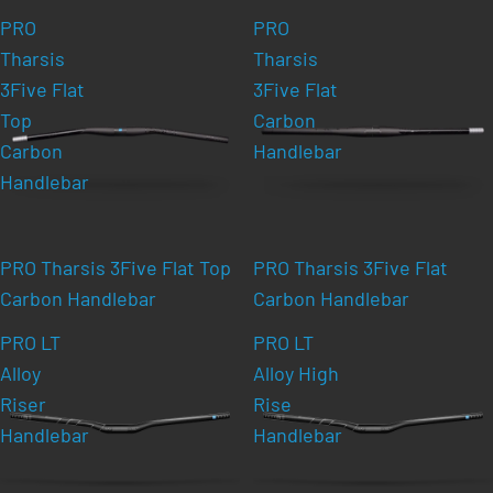
PRO
PRO
Tharsis
Tharsis
3Five Flat
3Five Flat
Top
Carbon
Carbon
Handlebar
Handlebar
PRO Tharsis 3Five Flat Top
PRO Tharsis 3Five Flat
Carbon Handlebar
Carbon Handlebar
PRO LT
PRO LT
Alloy
Alloy High
Riser
Rise
Handlebar
Handlebar