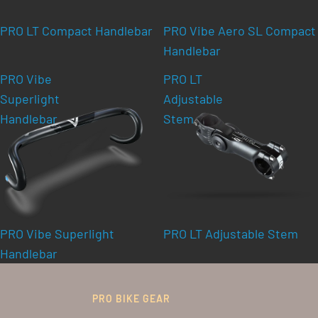
PRO LT Compact Handlebar
PRO Vibe Aero SL Compact
Handlebar
PRO Vibe
PRO LT
Superlight
Adjustable
Handlebar
Stem
PRO Vibe Superlight
PRO LT Adjustable Stem
Handlebar
PRO BIKE GEAR