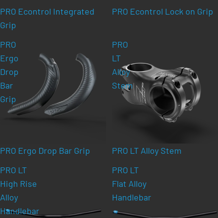
PRO Econtrol Integrated
PRO Econtrol Lock on Grip
Grip
PRO
PRO
Ergo
LT
Drop
Alloy
Bar
Stem
Grip
PRO Ergo Drop Bar Grip
PRO LT Alloy Stem
PRO LT
PRO LT
High Rise
Flat Alloy
Alloy
Handlebar
Handlebar