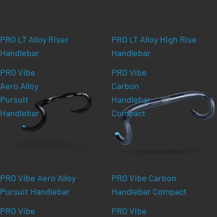
PRO LT Alloy Riser
PRO LT Alloy High Rise
Handlebar
Handlebar
PRO Vibe
PRO Vibe
Aero Alloy
Carbon
Pursuit
Handlebar
Handlebar
Compact
PRO Vibe Aero Alloy
PRO Vibe Carbon
Pursuit Handlebar
Handlebar Compact
PRO Vibe
PRO Vibe