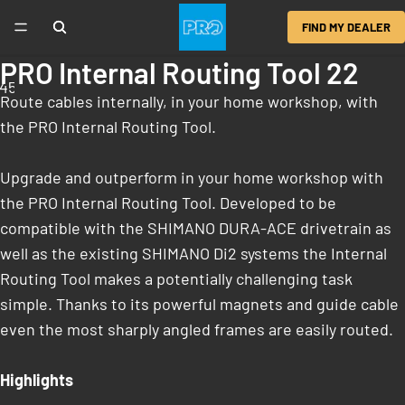
FIND MY DEALER
PRO Internal Routing Tool 22
4
5
6
Route cables internally, in your home workshop, with
the PRO Internal Routing Tool.
Upgrade and outperform in your home workshop with
the PRO Internal Routing Tool. Developed to be
compatible with the SHIMANO DURA-ACE drivetrain as
well as the existing SHIMANO Di2 systems the Internal
Routing Tool makes a potentially challenging task
simple. Thanks to its powerful magnets and guide cable
even the most sharply angled frames are easily routed.
Highlights