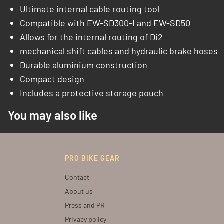
Ultimate internal cable routing tool
Compatible with EW-SD300-I and EW-SD50
Allows for the internal routing of Di2
mechanical shift cables and hydraulic brake hoses
Durable aluminium construction
Compact design
Includes a protective storage pouch
You may also like
PRO BIKE GEAR
Contact
About us
Press and PR
Privacy policy