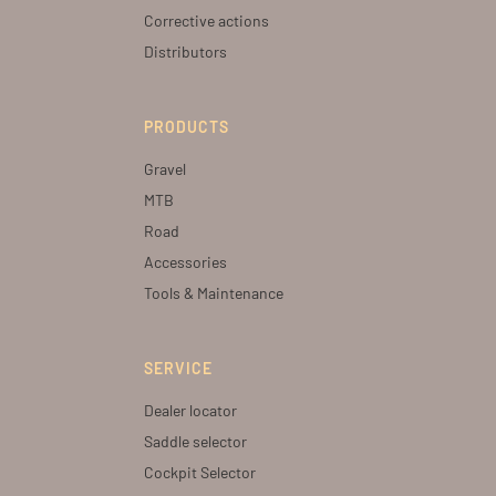
Corrective actions
Distributors
PRODUCTS
Gravel
MTB
Road
Accessories
Tools & Maintenance
SERVICE
Dealer locator
Saddle selector
Cockpit Selector