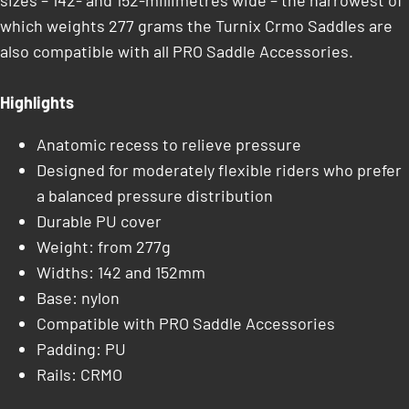
sizes – 142- and 152-millimetres wide – the narrowest of
which weights 277 grams the Turnix Crmo Saddles are
also compatible with all PRO Saddle Accessories.
Highlights
Anatomic recess to relieve pressure
Designed for moderately flexible riders who prefer
a balanced pressure distribution
Durable PU cover
Weight: from 277g
Widths: 142 and 152mm
Base: nylon
Compatible with PRO Saddle Accessories
Padding: PU
Rails: CRMO