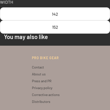
WIDTH
142
152
You may also like
PRO BIKE GEAR
Contact
About us
Press and PR
Privacy policy
Corrective actions
Distributors