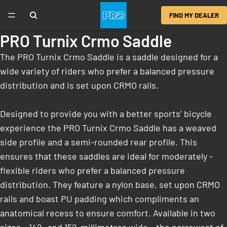
FIND MY DEALER
PRO Turnix Crmo Saddle
The PRO Turnix Crmo Saddle is a saddle designed for a
wide variety of riders who prefer a balanced pressure
distribution and is set upon CRMO rails.
Designed to provide you with a better sports’ bicycle
experience the PRO Turnix Crmo Saddle has a weaved
side profile and a semi-rounded rear profile. This
ensures that these saddles are ideal for moderately ­
flexible riders who prefer a balanced pressure
distribution. They feature a nylon base, set upon CRMO
rails and boast PU padding which compliments an
anatomical recess to ensure comfort. Available in two