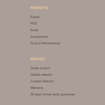
PRODUCTS
Gravel
MTB
Road
Accessories
Tools & Maintenance
SERVICE
Dealer locator
Saddle selector
Cockpit Selector
Warranty
30 days money-back guarantee